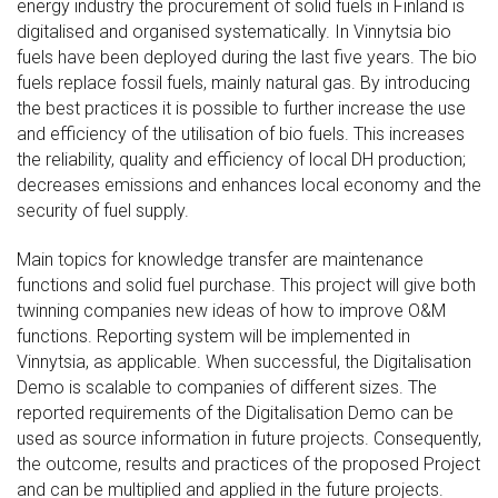
energy industry the procurement of solid fuels in Finland is
digitalised and organised systematically. In Vinnytsia bio
fuels have been deployed during the last five years. The bio
fuels replace fossil fuels, mainly natural gas. By introducing
the best practices it is possible to further increase the use
and efficiency of the utilisation of bio fuels. This increases
the reliability, quality and efficiency of local DH production;
decreases emissions and enhances local economy and the
security of fuel supply.
Main topics for knowledge transfer are maintenance
functions and solid fuel purchase. This project will give both
twinning companies new ideas of how to improve O&M
functions. Reporting system will be implemented in
Vinnytsia, as applicable. When successful, the Digitalisation
Demo is scalable to companies of different sizes. The
reported requirements of the Digitalisation Demo can be
used as source information in future projects. Consequently,
the outcome, results and practices of the proposed Project
and can be multiplied and applied in the future projects.