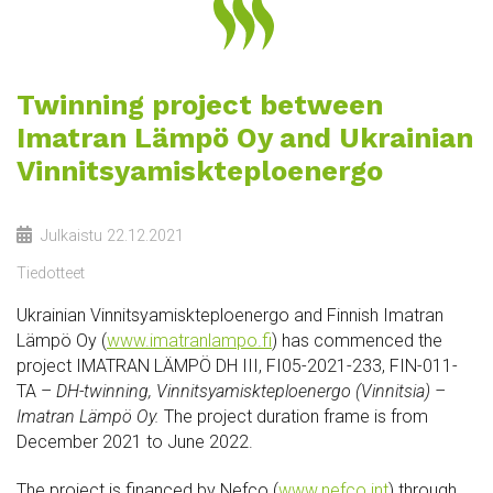
Twinning project between
Imatran Lämpö Oy and Ukrainian
Vinnitsyamiskteploenergo
Julkaistu
22.12.2021
Tiedotteet
Ukrainian Vinnitsyamiskteploenergo and Finnish Imatran
Lämpö Oy (
www.imatranlampo.fi
) has commenced the
project IMATRAN LÄMPÖ DH III, FI05-2021-233, FIN-011-
TA –
DH-twinning, Vinnitsyamiskteploenergo (Vinnitsia) –
Imatran Lämpö Oy.
The project duration frame is from
December 2021 to June 2022.
The project is financed by Nefco (
www.nefco.int
) through