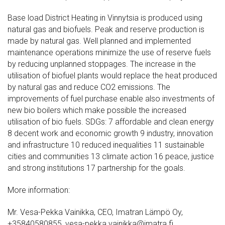
Base load District Heating in Vinnytsia is produced using
natural gas and biofuels. Peak and reserve production is
made by natural gas. Well planned and implemented
maintenance operations minimize the use of reserve fuels
by reducing unplanned stoppages. The increase in the
utilisation of biofuel plants would replace the heat produced
by natural gas and reduce CO2 emissions. The
improvements of fuel purchase enable also investments of
new bio boilers which make possible the increased
utilisation of bio fuels. SDGs: 7 affordable and clean energy
8 decent work and economic growth 9 industry, innovation
and infrastructure 10 reduced inequalities 11 sustainable
cities and communities 13 climate action 16 peace, justice
and strong institutions 17 partnership for the goals.
More information:
Mr. Vesa-Pekka Vainikka, CEO, Imatran Lämpö Oy,
+35840580855, vesa-pekka.vainikka@imatra.fi