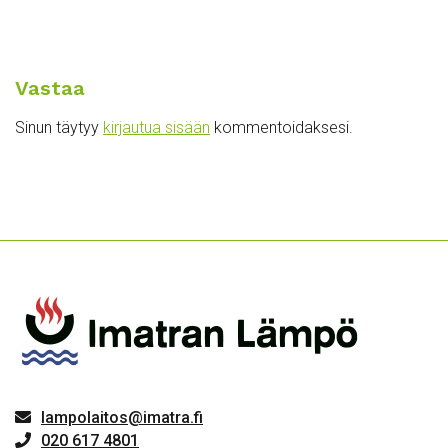
Vastaa
Sinun täytyy
kirjautua sisään
kommentoidaksesi.
lampolaitos@imatra.fi
020 617 4801