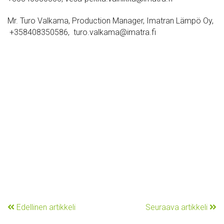
Mr. Turo Valkama, Production Manager, Imatran Lämpö Oy,
+358408350586, turo.valkama@imatra.fi
Edellinen artikkeli
Seuraava artikkeli