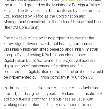
the trust fund granted by the Ministry for Foreign Affairs of
Finland. The Services shall be monitored by the Elomatic
Ltd., engaged by Nefco as the Coordination and
Management Consultant for the Finland Ukraine Trust Fund
(the “CM Consultant”).
The objective of the twinning project is to transfer the
knowledge between two district heating companies,
Ukrainian Vinnitsyamiskteploenergo and Finnish Imatran
Lämpö Oy and testing KPA Unicon’s cloud based
Digitalisation Demo/software. The project will address
digitalisation of maintenance functions and fuel
procurement. Digitalization demo and the pilot case would
be implemented by Finnish company KPA Unicon Oy.
In Ukraine the industrial scale of the use of bio fuels has
started just during recent years. In Finland the utilisation of
solid bio fuels is common and business as usual with
working infrastructure and highly developed practices. In