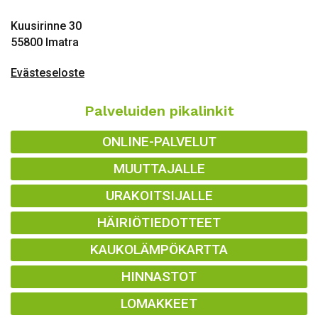
Kuusirinne 30
55800 Imatra
Evästeseloste
Palveluiden pikalinkit
ONLINE-PALVELUT
MUUTTAJALLE
URAKOITSIJALLE
HÄIRIÖTIEDOTTEET
KAUKOLÄMPÖKARTTA
HINNASTOT
LOMAKKEET