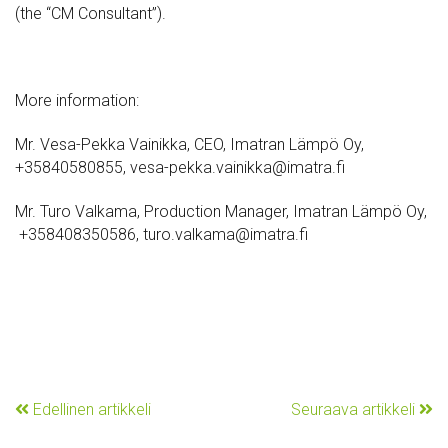
(the “CM Consultant”).
More information:
Mr. Vesa-Pekka Vainikka, CEO, Imatran Lämpö Oy,
+35840580855, vesa-pekka.vainikka@imatra.fi
Mr. Turo Valkama, Production Manager, Imatran Lämpö Oy,
+358408350586, turo.valkama@imatra.fi
Edellinen artikkeli
Seuraava artikkeli