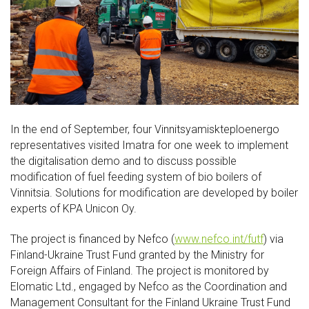
In the end of September, four Vinnitsyamiskteploenergo
representatives visited Imatra for one week to implement
the digitalisation demo and to discuss possible
modification of fuel feeding system of bio boilers of
Vinnitsia. Solutions for modification are developed by boiler
experts of KPA Unicon Oy.
The project is financed by Nefco (
www.nefco.int/futf
) via
Finland-Ukraine Trust Fund granted by the Ministry for
Foreign Affairs of Finland. The project is monitored by
Elomatic Ltd., engaged by Nefco as the Coordination and
Management Consultant for the Finland Ukraine Trust Fund