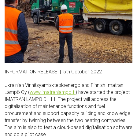
INFORMATION RELEASE | 5th October, 2022
Ukrainian Vinnitsyamiskteploenergo and Finnish Imatran
Lämpö Oy (
www.imatranlampo.fi
) have started the project
IMATRAN LÄMPÖ DH III. The project will address the
digitalisation of maintenance functions and fuel
procurement and support capacity building and knowledge
transfer by twinning between the two heating companies.
The aim is also to test a cloud-based digitalisation software
and do a pilot case.