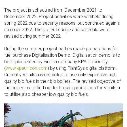
The project is scheduled from December 2021 to
December 2022. Project activities were withheld during
spring 2022 due to security reasons, but continued again in
summer 2022. The project scope and schedule were
revised during summer 2022.
During the summer, project parties made preparations for
fuel purchase Digitalisation Demo. Digitalisation demo is to
be implemented by Finnish company KPA Unicon Oy
(
www.kpaunicon.com
) by using PlantSys digital platform.
Currently Vinnitsia is restricted to use only expensive high
quality bio fuels in their bio boilers. The revised objective of
the project is to find out technical applications for Vinnitsia
to utilise also cheaper low quality bio fuels.