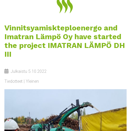
Vinnitsyamiskteploenergo and
Imatran Lämpö Oy have started
the project IMATRAN LÄMPÖ DH
III
Julkaistu
5.10.2022
Tiedotteet
Yleinen