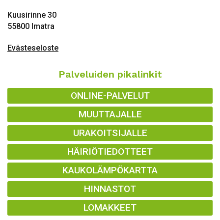
Kuusirinne 30
55800 Imatra
Evästeseloste
Palveluiden pikalinkit
ONLINE-PALVELUT
MUUTTAJALLE
URAKOITSIJALLE
HÄIRIÖTIEDOTTEET
KAUKOLÄMPÖKARTTA
HINNASTOT
LOMAKKEET