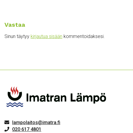
Vastaa
Sinun täytyy
kirjautua sisään
kommentoidaksesi.
lampolaitos@imatra.fi
020 617 4801