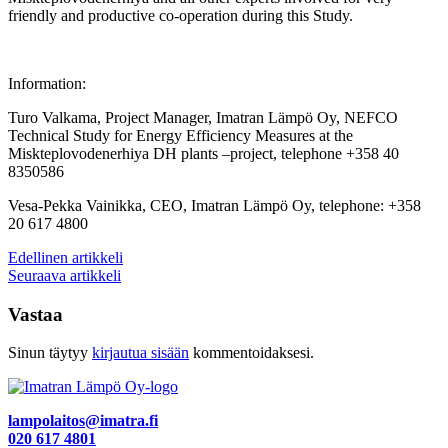
friendly and productive co-operation during this Study.
Information:
Turo Valkama, Project Manager, Imatran Lämpö Oy, NEFCO
Technical Study for Energy Efficiency Measures at the
Miskteplovodenerhiya DH plants –project, telephone +358 40
8350586
Vesa-Pekka Vainikka, CEO, Imatran Lämpö Oy, telephone: +358
20 617 4800
Artikkelien
Edellinen artikkeli
Seuraava artikkeli
selaus
Vastaa
Sinun täytyy
kirjautua sisään
kommentoidaksesi.
lampolaitos@imatra.fi
020 617 4801