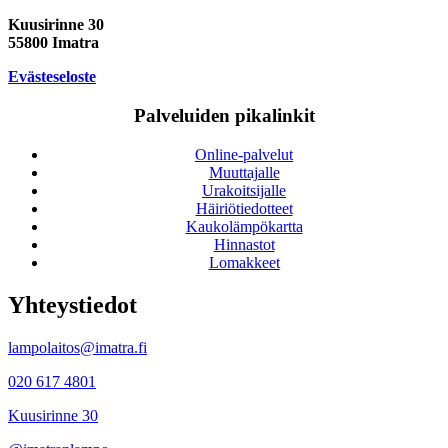
Kuusirinne 30
55800 Imatra
Evästeseloste
Palveluiden pikalinkit
Online-palvelut
Muuttajalle
Urakoitsijalle
Häiriötiedotteet
Kaukolämpökartta
Hinnastot
Lomakkeet
Yhteystiedot
lampolaitos@imatra.fi
020 617 4801
Kuusirinne 30