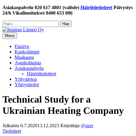
Siirry
Asiakaspalvelu 020 617 4801 (vaihde)
Häiriötiedotteet
Päivystys
sisältöön
24/h Vikailmoitukset 0400 653 086
Haku:
Menu
Etusivu
Kaukolämpö
Maakaasu
Ajankohtaista
Asiakaspalvelu
Häiriötiedotteet
Yritystietoa
Yhteystiedot
Technical Study for a
Ukrainian Heating Company
Julkaistu
6.7.2020
13.12.2023
Kirjoittaja
@user
Tiedotteet