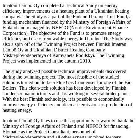
Imatran Lämpö Oy completed a Technical Study on energy
efficiency improvements at a heating plant of a Ukrainian heating
company. The Study is a part of the Finland Ukraine Trust Fund, a
funding mechanism financed by the Ministry of Foreign Affairs of
Finland and managed by NEFCO (Nordic Environment Finance
Corporation). The objective of the Fund is to promote energy
efficiency and use of renewable energy in Ukraine. The Study was
also a spin-off of the Twinning Project between Finnish Imatran
Lämpö Oy and Ukrainian District Heating Company
Miskteplovodenerhiya of Kamyanets-Podilskyi. The Twinning
Project was implemented in the autumn 2019.
The study analysed possible technical improvements discovered
during the twinning project. The most feasible of the studied
solutions turned out to be a Flue Gas Condenser for one of the Bio
Boilers. This clean-tech solution has been developed by Finnish
condenser manufacturers and it is working in several boiler plants.
With the best Finnish technology, it is possible to economically
improve energy efficiency and decrease emissions of production of
heating energy.
Imatran Lämpö Oy likes to use this opportunity to warmly thank the
Ministry of Foreign Affairs of Finland and NEFCO for financing,
Elomatic as the Project Consultant, personnel of
Miskteplovodenerhiya and all other experts involved for very