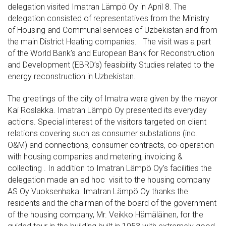
delegation visited Imatran Lämpö Oy in April 8. The
delegation consisted of representatives from the Ministry
of Housing and Communal services of Uzbekistan and from
the main District Heating companies. The visit was a part
of the World Bank’s and European Bank for Reconstruction
and Development (EBRD’s) feasibility Studies related to the
energy reconstruction in Uzbekistan.
The greetings of the city of Imatra were given by the mayor
Kai Roslakka. Imatran Lämpö Oy presented its everyday
actions. Special interest of the visitors targeted on client
relations covering such as consumer substations (inc.
O&M) and connections, consumer contracts, co-operation
with housing companies and metering, invoicing &
collecting . In addition to Imatran Lämpö Oy’s facilities the
delegation made an ad hoc visit to the housing company
AS Oy Vuoksenhaka. Imatran Lämpö Oy thanks the
residents and the chairman of the board of the government
of the housing company, Mr. Veikko Hämäläinen, for the