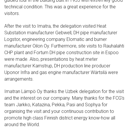
guided tour in the building built in 1953 with extremely good
technical condition. This was a great experience for the
visitors.
After the visit to Imatra, the delegation visited Heat
Substation manufacturer Gebwell, DH pipe manufacturer
Logstor, engineering company Elomatic and burner
manufacturer Oilon Oy. Furthermore, site visits to Rauhalahti
CHP plant and Fortum DH pipe construction site in Espoo
were made. Also, presentations by heat meter
manufacturer Kamstrup, DH production line producer
Uponor Infra and gas engine manufacturer Wärtsilä were
arrangements.
Imatran Lämpö Oy thanks the Uzbek delegation for the visit
and the interest on our company. Many thanks for the FCG’s
team Jarkko, Katazina, Pekka, Pasi and Sophya for
organising the visit and your continuous contribution to
promote high class Finnish district energy know-how all
around the World.