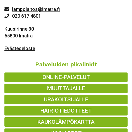
lampolaitos@imatra.fi
020 617 4801
Kuusirinne 30
55800 Imatra
Evästeseloste
Palveluiden pikalinkit
ONLINE-PALVELUT
MUUTTAJALLE
URAKOITSIJALLE
HÄIRIÖTIEDOTTEET
KAUKOLÄMPÖKARTTA