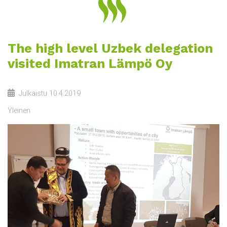
The high level Uzbek delegation
visited Imatran Lämpö Oy
Julkaistu
10.4.2019
Yleinen