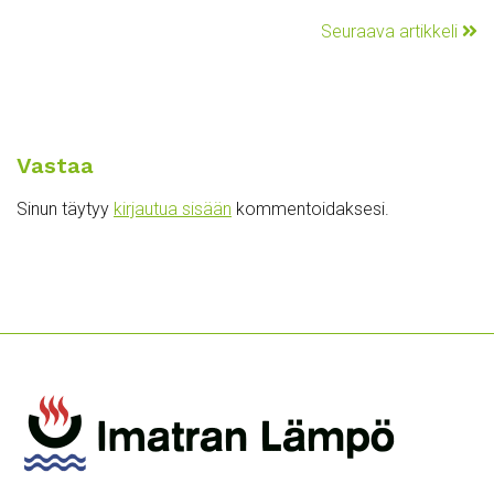
Seuraava artikkeli
Vastaa
Sinun täytyy
kirjautua sisään
kommentoidaksesi.